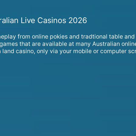
ralian Live Casinos 2026
meplay from online pokies and tradtional table 
 games that are available at many Australian onli
land casino, only via your mobile or computer sc