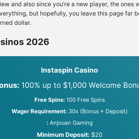
iew and also since you're a new player, the ones wh
erything, but hopefully, you leave this page far be
rned dollar.
Casinos 2026
Instaspin Casino
onus:
100% up to $1,000 Welcome Bon
Free Spins:
100 Free Spins
Wager Requirement:
30x (bonus + Deposit)
:
Anjouan Gaming
Minimum Deposit:
$20