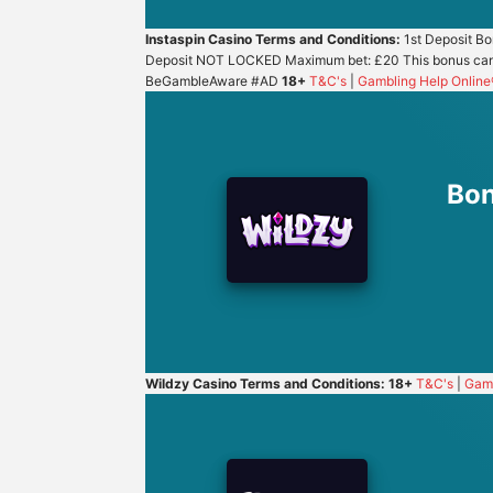
Instaspin Casino Terms and Conditions:
1st Deposit Bo
Deposit NOT LOCKED Maximum bet: £20 This bonus can be
BeGambleAware #AD
18+
T&C's
|
Gambling Help Online
Bon
Wildzy Casino Terms and Conditions:
18+
T&C's
|
Gamb