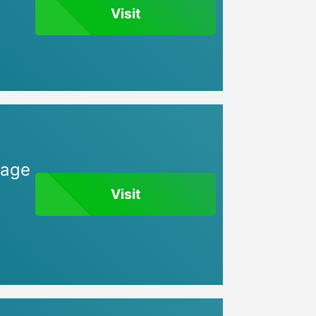
Visit
kage
Visit