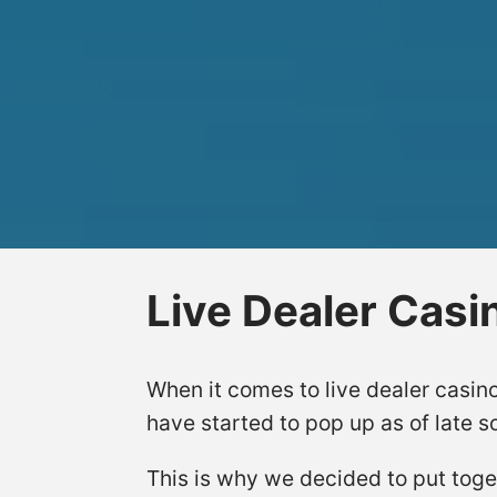
Live Dealer Casi
When it comes to live dealer casinos
have started to pop up as of late s
This is why we decided to put toget