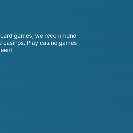
and card games, we recommend
ne casinos. Play casino games
reen!