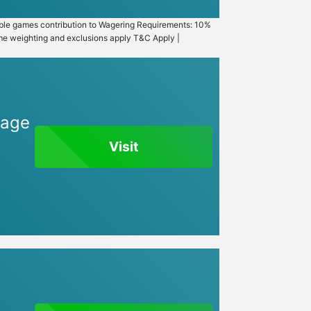
ble games contribution to Wagering Requirements: 10%
me weighting and exclusions apply T&C Apply |
kage
Visit