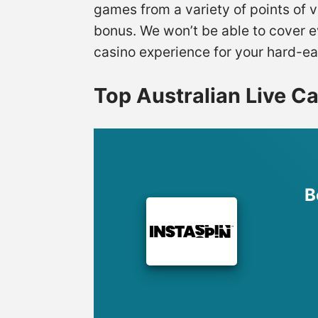
games from a variety of points of v
bonus. We won’t be able to cover ev
casino experience for your hard-ea
Top Australian Live 
B