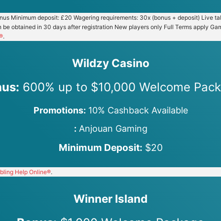
nus Minimum deposit: £20 Wagering requirements: 30x (bonus + deposit) Live ta
 obtained in 30 days after registration New players only Full Terms apply Ga
®
.
Wildzy Casino
us:
600% up to $10,000 Welcome Pac
Promotions:
10% Cashback Available
:
Anjouan Gaming
Minimum Deposit:
$20
ling Help Online®
.
Winner Island