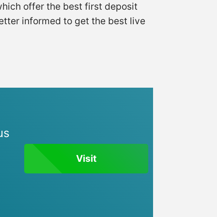
ich offer the best first deposit
tter informed to get the best live
us
Visit