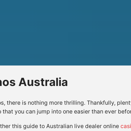
nos Australia
, there is nothing more thrilling. Thankfully, plen
o that you can jump into one easier than ever befo
her this guide to Australian live dealer online
cas