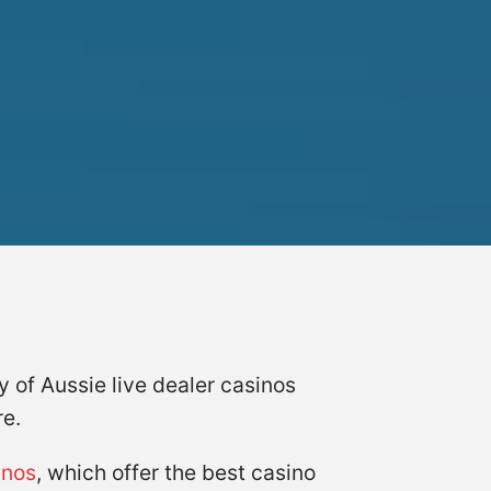
ty of Aussie live dealer casinos
re.
inos
, which offer the best casino