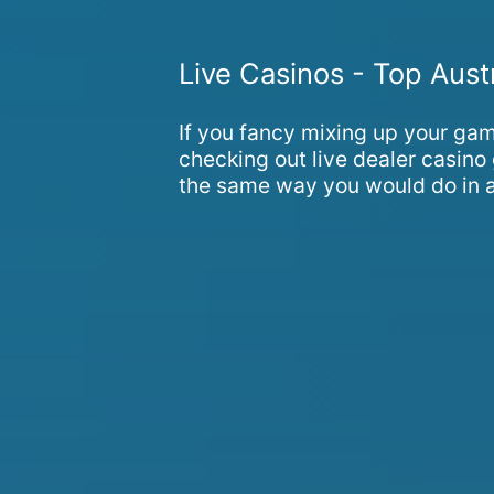
Live Casinos - Top Aust
If you fancy mixing up your ga
checking out live dealer casino
the same way you would do in a 