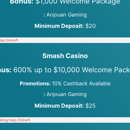
Bonus:
$1,000 Welcome Package
:
Anjouan Gaming
Minimum Deposit:
$20
elp Online®
.
Smash Casino
us:
600% up to $10,000 Welcome Pac
Promotions:
10% Cashback Available
:
Anjouan Gaming
Minimum Deposit:
$25
ling Help Online®
.