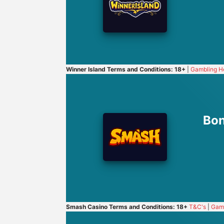
Winner Island Terms and Conditions:
18+
|
Gambling H
Bon
Smash Casino Terms and Conditions:
18+
T&C's
|
Gamb